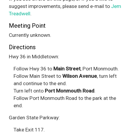
suggest improvements, please send e-mail to
Jem
Treadwell
.
Meeting Point
Currently unknown.
Directions
Hwy 36 in Middletown:
Follow Hwy 36 to
Main Street
, Port Monmouth.
Follow Main Street to
Wilson Avenue
, turn left
and continue to the end.
Turn left onto
Port Monmouth Road
.
Follow Port Monmouth Road to the park at the
end.
Garden State Parkway:
Take Exit 117.