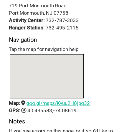
719 Port Monmouth Road
Port Monmouth, NJ 07758
Activity Center:
732-787-3033
Ranger Station:
732-495-2115
Navigation
Tap the map for navigation help.
Map:
goo.gl/maps/Kvuu2H8jpq32
GPS:
40.435583,-74.08619
Notes
If you see errors on this page, or if you'd like to